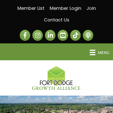
Member List
Member Login
Join
Contact Us
Facebook
Instagram
LinkedIn
The Greater Fort Dod
The Alliance C
MENU