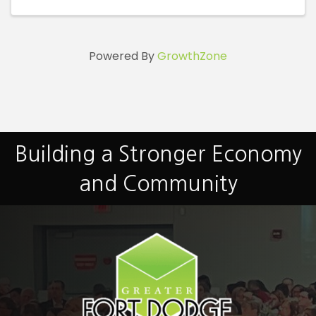
Powered By
GrowthZone
Building a Stronger Economy
and Community