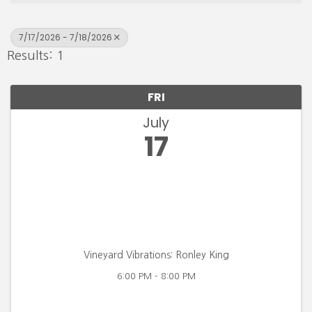
7/17/2026 - 7/18/2026
Results: 1
FRI
July
17
Vineyard Vibrations: Ronley King
6:00 PM - 8:00 PM