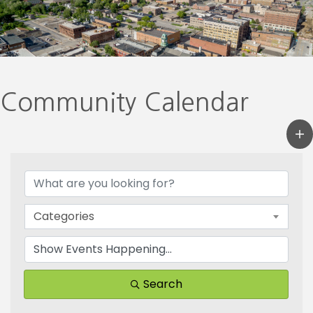
Community Calendar
Categories
Search