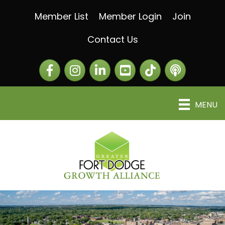
Member List
Member Login
Join
Contact Us
Facebook
Instagram
LinkedIn
The Greater Fort Dod
The Alliance C
MENU