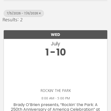
7/5/2026 - 7/6/2026
Results: 2
WED
July
1
10
ROCKIN' THE PARK
8:00 AM - 5:00 PM
Brady O’Brien presents, “Rockin’ the Park: A
250th Anniversary of America Celebration” at