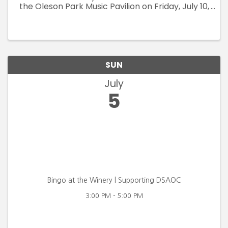
the Oleson Park Music Pavilion on Friday, July 10,
2026. Gates open at 6:30 pm, show starts at
7:30 pm and fireworks take off at 9:45 pm.
Tickets in advance at ...
SUN
July
5
Bingo at the Winery | Supporting DSAOC
3:00 PM - 5:00 PM