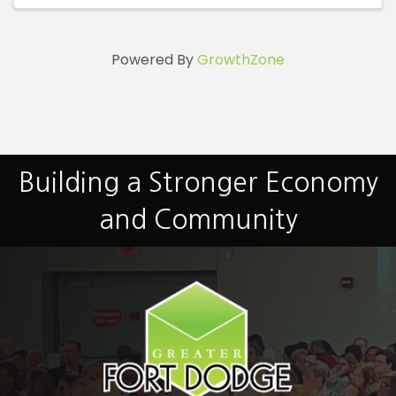
Powered By
GrowthZone
Building a Stronger Economy
and Community