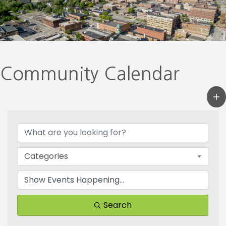
Community Calendar
Categories
Search