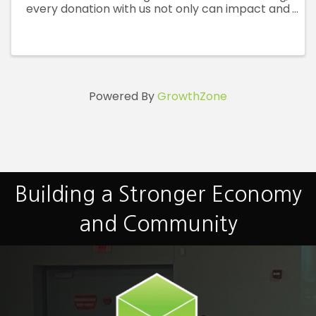
every donation with us not only can impact and
save lives at a critical time for local patients in
need but will also reward you with fresh swag
and a ...
Powered By
GrowthZone
Building a Stronger Economy
and Community