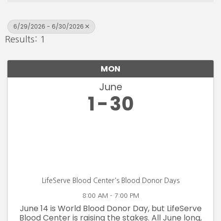
6/29/2026 - 6/30/2026
Results: 1
MON
June
1
30
LifeServe Blood Center's Blood Donor Days
8:00 AM - 7:00 PM
June 14 is World Blood Donor Day, but LifeServe
Blood Center is raising the stakes. All June long,