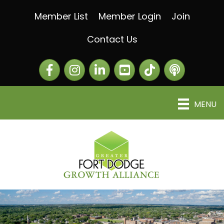
Member List
Member Login
Join
Contact Us
Facebook
Instagram
LinkedIn
The Greater Fort Dod
The Alliance C
MENU