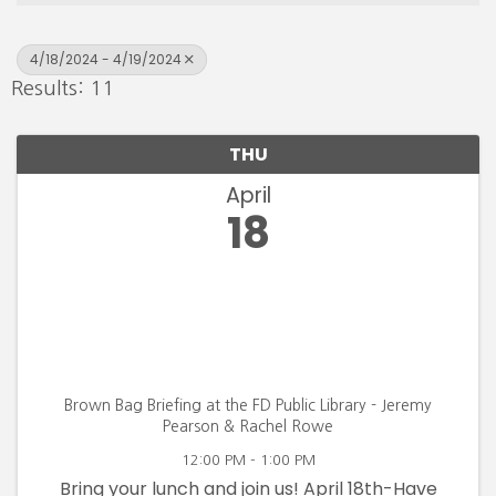
4/18/2024 - 4/19/2024
Results: 11
THU
April
18
Brown Bag Briefing at the FD Public Library - Jeremy
Pearson & Rachel Rowe
12:00 PM - 1:00 PM
Bring your lunch and join us! April 18th-Have