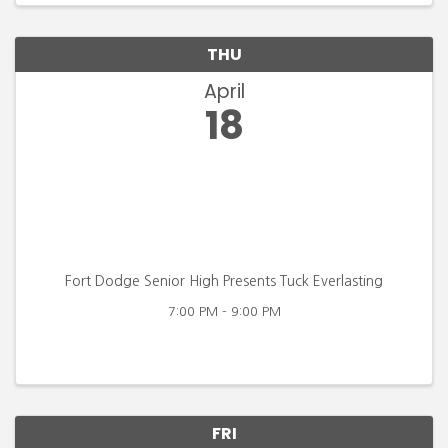
THU
April
18
Fort Dodge Senior High Presents Tuck Everlasting
7:00 PM - 9:00 PM
FRI