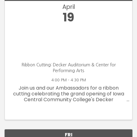
April
19
Ribbon Cutting: Decker Auditorium & Center for
Performing Arts
4:00 PM - 4:30 PM
Join us and our Ambassadors for a ribbon
cutting celebrating the grand opening of Iowa
Central Community College's Decker
Auditorium & Center for Performing Arts on
Friday, April 19 at 4:00pm.
FRI