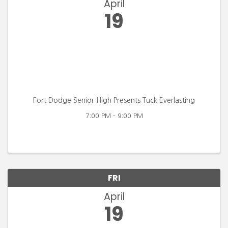
April
19
Fort Dodge Senior High Presents Tuck Everlasting
7:00 PM - 9:00 PM
FRI
April
19