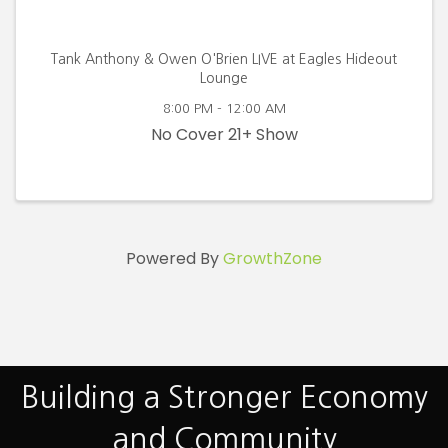
Tank Anthony & Owen O'Brien LIVE at Eagles Hideout
Lounge
8:00 PM - 12:00 AM
No Cover 21+ Show
Powered By
GrowthZone
Building a Stronger Economy
and Community