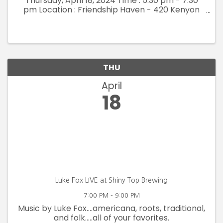
Thursday, April 18, 2024 Time : 5:30 pm - 7:30
pm Location : Friendship Haven - 420 Kenyon
Road, Fort Dodge Embrace an evening
dedicated solely to celebrating you! Ladies'
Night Out is ...
THU
April
18
Luke Fox LIVE at Shiny Top Brewing
7:00 PM - 9:00 PM
Music by Luke Fox....americana, roots, traditional,
and folk.....all of your favorites.