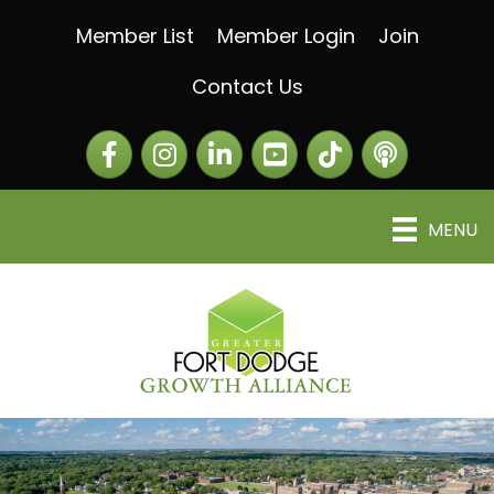
Member List
Member Login
Join
Contact Us
Facebook
Instagram
LinkedIn
The Greater Fort Dod
The Alliance C
MENU