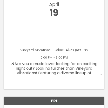
April
19
Vineyard Vibrations - Gabriel Alves Jazz Trio
6:00 PM - 8:00 PM
🎶Are you a music lover looking for an exciting
night out? Look no further than Vineyard
Vibrations! Featuring a diverse lineup of
talented artists, you'll enjoy a variety of genres
and styles that will keep you dancing and
singing all night long. With ...
FRI