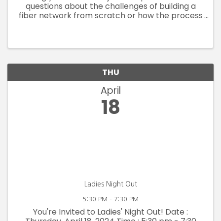
questions about the challenges of building a
fiber network from scratch or how the process
is moving along? Jeremy and Rachel will be
here to provide an update on the construction
process, where and when ...
THU
April
18
Ladies Night Out
5:30 PM - 7:30 PM
You're Invited to Ladies' Night Out! Date :