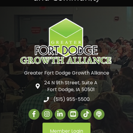
Greater Fort Dodge Growth Alliance
24 N 9th Street, Suite A
Google Map
Fort Dodge, IA 50501
(515) 955-5500
Facebook
Instagram
LinkedIn
Greater Fort Dodge Gr
The Alliance Con
Member Login