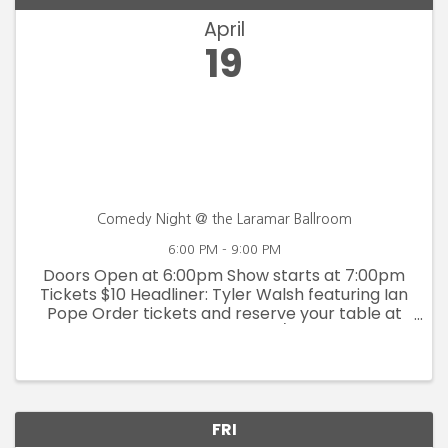
April
19
Comedy Night @ the Laramar Ballroom
6:00 PM - 9:00 PM
Doors Open at 6:00pm Show starts at 7:00pm
Tickets $10 Headliner: Tyler Walsh featuring Ian
Pope Order tickets and reserve your table at
www.thelaramar.com/tickets
FRI