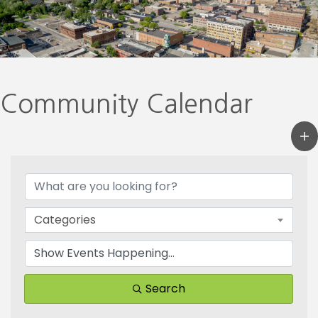
Community Calendar
Categories
Search