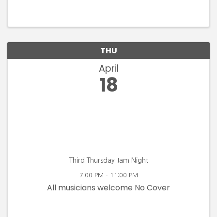
THU
April
18
Third Thursday Jam Night
7:00 PM - 11:00 PM
All musicians welcome No Cover