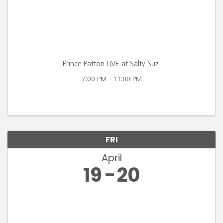
Prince Patton LIVE at Salty Suz'
7:00 PM - 11:00 PM
FRI
April
19
20