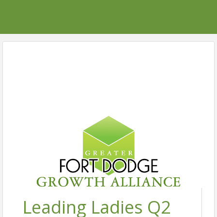
Leading Ladies Q2