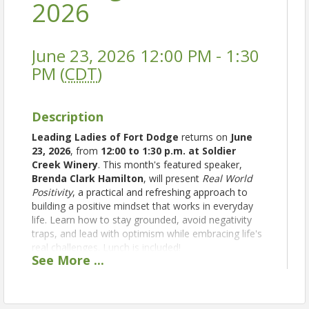
2026
June 23, 2026 12:00 PM - 1:30
PM (
CDT
)
Description
Leading Ladies of Fort Dodge
returns on
June
23, 2026
, from
12:00 to 1:30 p.m. at Soldier
Creek Winery
. This month's featured speaker,
Brenda Clark Hamilton
, will present
Real World
Positivity
, a practical and refreshing approach to
building a positive mindset that works in everyday
life. Learn how to stay grounded, avoid negativity
traps, and lead with optimism while embracing life's
real challenges. Lunch is included!
See
More
...
Tickets:
$25 for Members | $35 for Non-Members
Presented by the Greater Fort Dodge Growth
Alliance and sponsored by Kemna Auto of Fort