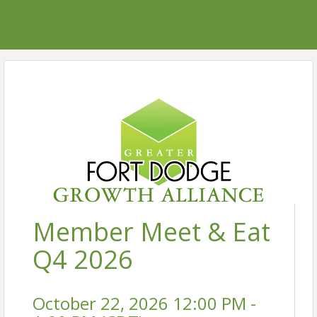
Member Meet & Eat
Q4 2026
October 22, 2026 12:00 PM -