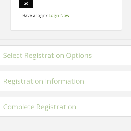
Go
Have a login?
Login Now
Select Registration Options
Registration Information
Complete Registration