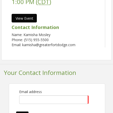
1:00 PM (
CDT
)
View Event
Contact Information
Name: Kamisha Mosley
Phone: (515) 955-5500
Email: kamisha@greaterfortdodge.com
Your Contact Information
Email address